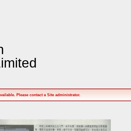
n
imited
available. Please contact a Site administrator.