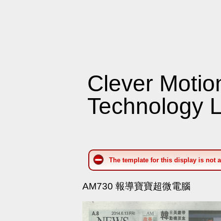
Clever Motio
Technology L
The template for this display is not 
AM730 報導寶寶超微電腦