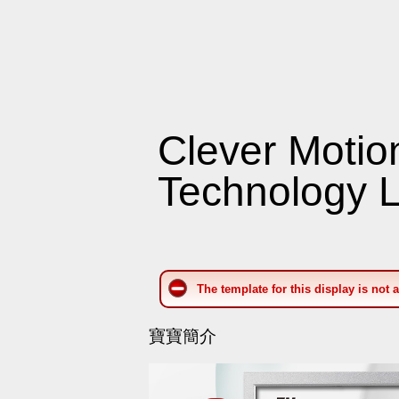
Clever Motio
Technology L
The template for this display is not 
寶寶簡介