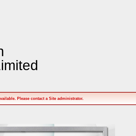
n
imited
available. Please contact a Site administrator.