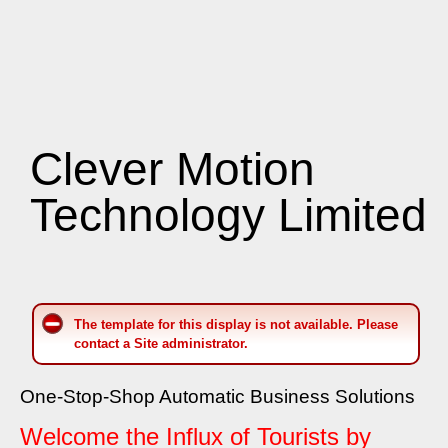
Clever Motion
Technology Limited
The template for this display is not available. Please
contact a Site administrator.
One-Stop-Shop Automatic Business Solutions
Welcome the Influx of Tourists by