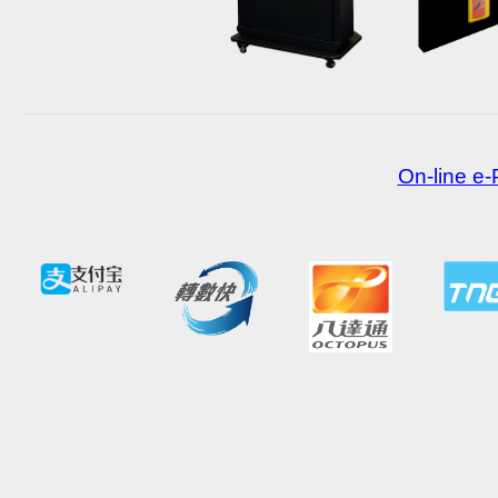
On-line e