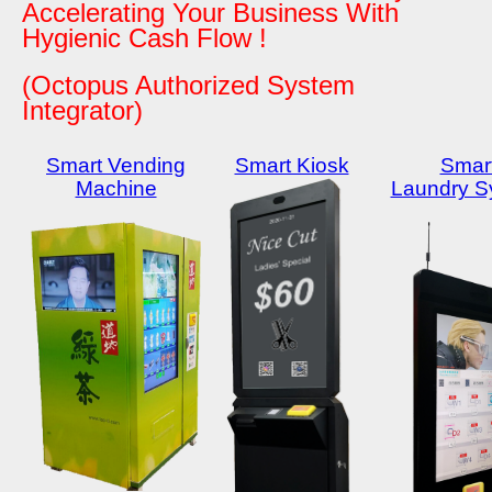
Accelerating Your Business With
Hygienic Cash Flow !
(Octopus Authorized System
Integrator)
Smart Vending
Smart Kiosk
Smar
Machine
Laundry S